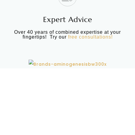
Expert Advice
Over 40 years of combined expertise at your
fingertips! Try our
free consultations!