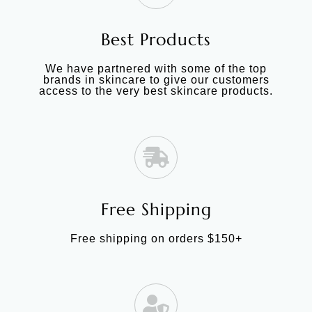
Best Products
We have partnered with some of the top
brands in skincare to give our customers
access to the very best skincare products.
Free Shipping
Free shipping on orders $150+