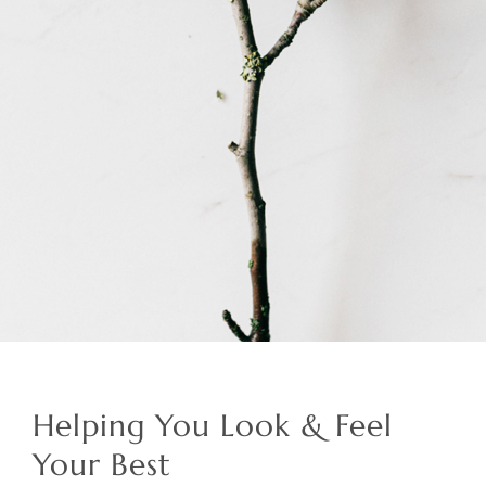
Helping You Look & Feel
Your Best