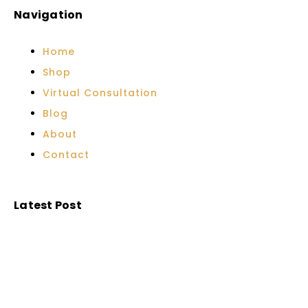
Navigation
Home
Shop
Virtual Consultation
Blog
About
Contact
Latest Post