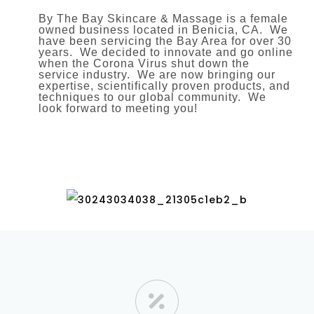
By The Bay Skincare & Massage is a female
owned business located in Benicia, CA. We
have been servicing the Bay Area for over 30
years. We decided to innovate and go online
when the Corona Virus shut down the
service industry. We are now bringing our
expertise, scientifically proven products, and
techniques to our global community. We
look forward to meeting you!