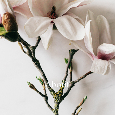
About