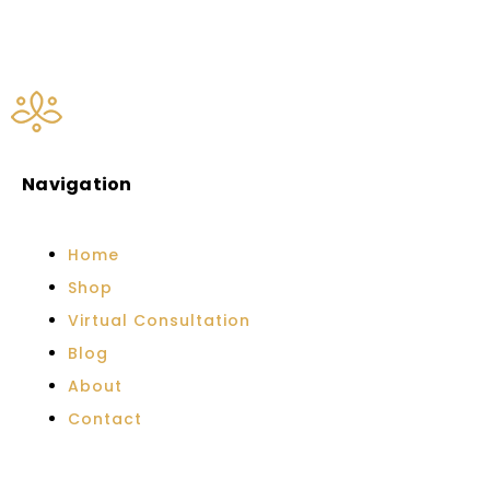
Navigation
Home
Shop
Virtual Consultation
Blog
About
Contact