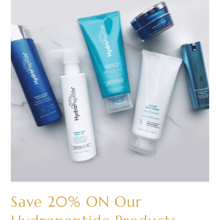
20%
ON
Our
Hydropeptide
Products
Save 20% ON Our