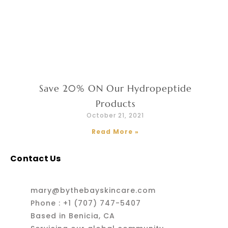
Save 20% ON Our Hydropeptide
Products
October 21, 2021
Read More »
Contact Us
mary@bythebayskincare.com
Phone : +1 (707) 747-5407
Based in Benicia, CA