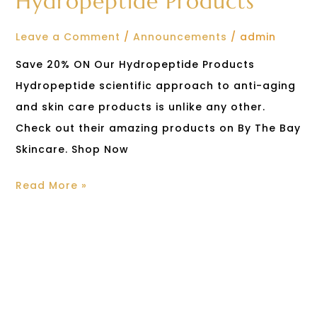
Hydropeptide Products
Leave a Comment
/
Announcements
/
admin
Save 20% ON Our Hydropeptide Products
Hydropeptide scientific approach to anti-aging
and skin care products is unlike any other.
Check out their amazing products on By The Bay
Skincare. Shop Now
Read More »