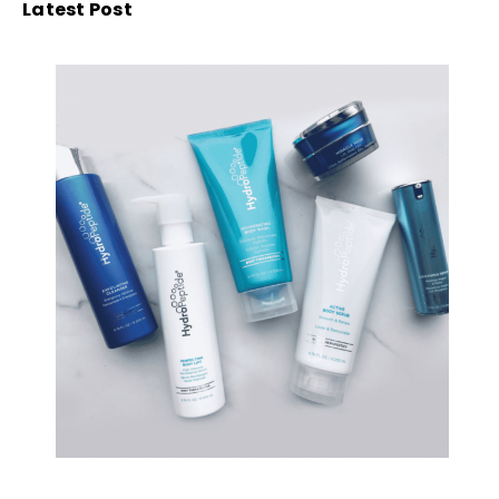
Latest Post